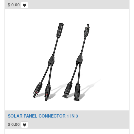
$
0.00
SOLAR PANEL CONNECTOR 1 IN 3
$
0.00