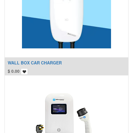
WALL BOX CAR CHARGER
$
0.00