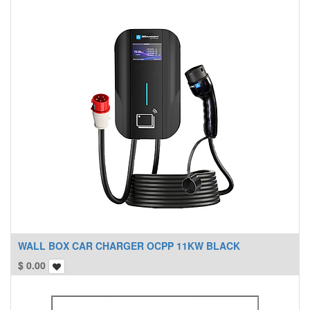
WALL BOX CAR CHARGER OCPP 11KW BLACK
$
0.00