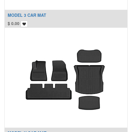
MODEL 3 CAR MAT
$
0.00