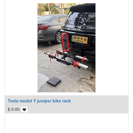
Tesla model Y juniper bike rack
$
0.00