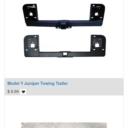
Model Y Juniper Towing Trailer
$
0.00