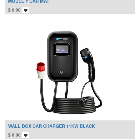
MODEL Y CAR MAT
$
0.00
WALL BOX CAR CHARGER 11KW BLACK
$
0.00