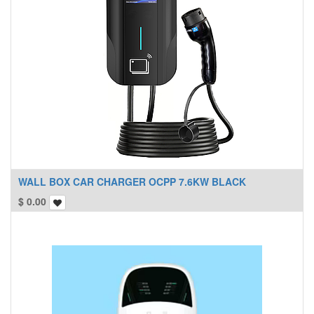
WALL BOX CAR CHARGER OCPP 7.6KW BLACK
$
0.00