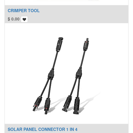
CRIMPER TOOL
$
0.00
SOLAR PANEL CONNECTOR 1 IN 4