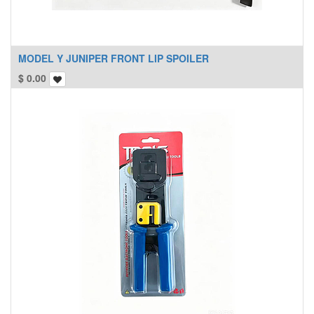
MODEL Y JUNIPER FRONT LIP SPOILER
$
0.00