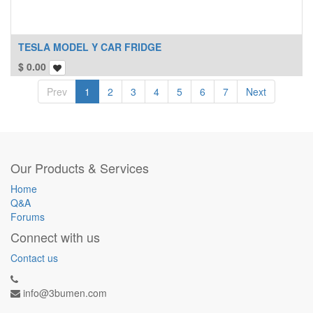
TESLA MODEL Y CAR FRIDGE
$
0.00
Prev
1
2
3
4
5
6
7
Next
Our Products & Services
Home
Q&A
Forums
Connect with us
Contact us
info@3bumen.com