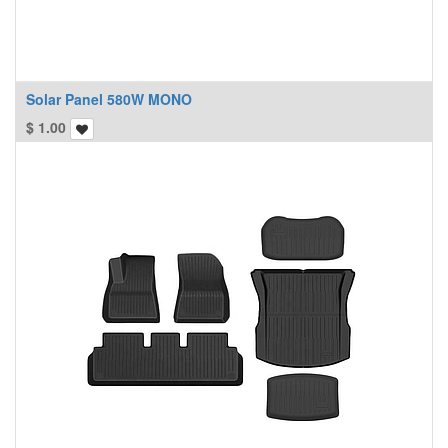
Solar Panel 580W MONO
$
1.00