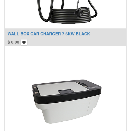
WALL BOX CAR CHARGER 7.6KW BLACK
$
0.00