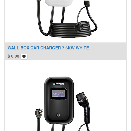
WALL BOX CAR CHARGER 7.6KW WHITE
$
0.00