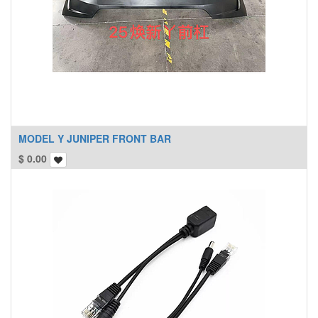
MODEL Y JUNIPER FRONT BAR
$
0.00