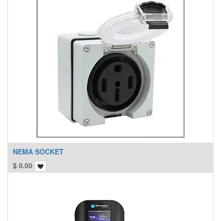
NEMA SOCKET
$
0.00