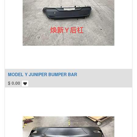
MODEL Y JUNIPER BUMPER BAR
$
0.00